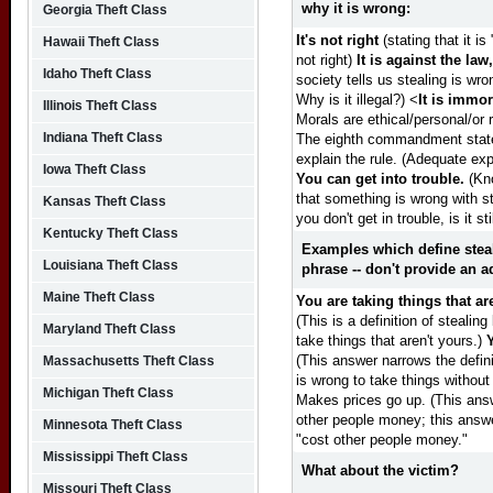
why it is wrong:
Georgia Theft Class
It's not right
(stating that it is
Hawaii Theft Class
not right)
It is against the law, 
Idaho Theft Class
society tells us stealing is wro
Why is it illegal?)
<
It is immor
Illinois Theft Class
Morals are ethical/personal/or 
Indiana Theft Class
The eighth commandment states 
explain the rule. (Adequate exp
Iowa Theft Class
You can get into trouble.
(Kno
that something is wrong with ste
Kansas Theft Class
you don't get in trouble, is it st
Kentucky Theft Class
Examples which define stea
Louisiana Theft Class
phrase -- don't provide an a
Maine Theft Class
You are taking things that ar
(This is a definition of stealin
Maryland Theft Class
take things that aren't yours.)
(This answer narrows the defini
Massachusetts Theft Class
is wrong to take things without
Michigan Theft Class
Makes prices go up. (This answe
other people money; this answe
Minnesota Theft Class
"cost other people money."
Mississippi Theft Class
What about the victim?
Missouri Theft Class