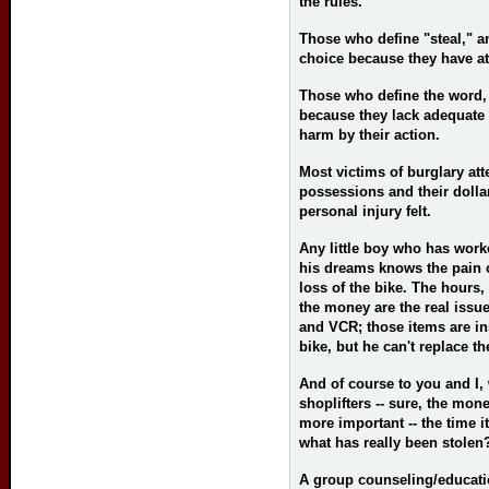
the rules.
Those who define "steal," a
choice because they have at
Those who define the word, 
because they lack adequate
harm by their action.
Most victims of burglary atte
possessions and their dolla
personal injury felt.
Any little boy who has work
his dreams knows the pain o
loss of the bike. The hours,
the money are the real issue
and VCR; those items are ins
bike, but he can't replace th
And of course to you and I,
shoplifters -- sure, the mo
more important -- the time it
what has really been stolen
A group counseling/educat