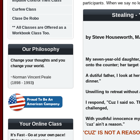
Impulse Control Theft Class
participants. When we say no l
Curfew Class
Stealing -
Clase De Robo
** All Classes are Offered as a
Workbook Class Too.
by Steve Houseworth, 
Our Philosophy
My seven-year-old daughter, 
Change your thoughts and you
onto the counter; her target -
change your world.
A dutiful father, I look at h
~Norman Vincent Peale
dinner."
(1898 - 1993
)
Unwilling to retreat withou
I respond, "Cuz I said so. T
challenged,
With youthful innocence my l
Your Online Class
'cuz' ain't a reason."
'CUZ' IS NOT A REAS
It's Fast - Go at your own pace!