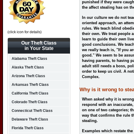
punished if they were caugh
the affect stealing has on th
In our culture we do not te
oriented approach, an attem
rules. We teach blind obedi
(click icon for details)
their own. We treat people a
learn to guide their own li
Our Theft Class
good conclusions. We teach 
in Your State
we really teach is, "If you a
good." We seem to be assu
Alabama Theft Class
having parents, to having pa
adult still needs a boss, po
Alaska Theft Class
order to keep us civil. A n
Arizona Theft Class
Complex.
Arkansas Theft Class
Why is it wrong to ste
California Theft Class
When asked why it is wrong 
Colorado Theft Class
respond with an inaccurate,
on one of two categories; the
Connecticut Theft Class
way that confirms the rule t
Delaware Theft Class
stealing.
Florida Theft Class
Examples which restate the 