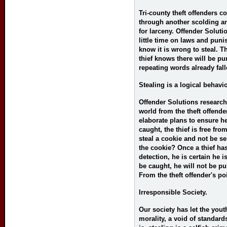
Tri-county theft offenders c
through another scolding a
for larceny. Offender Soluti
little time on laws and pun
know it is wrong to steal. 
thief knows there will be p
repeating words already fal
Stealing is a logical behavio
Offender Solutions research
world from the theft offender
elaborate plans to ensure he
caught, the thief is free fro
steal a cookie and not be se
the cookie? Once a thief ha
detection, he is certain he i
be caught, he will not be p
From the theft offender's po
Irresponsible Society.
Our society has let the youth
morality, a void of standard