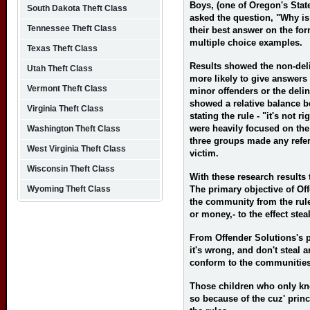
Boys, (one of Oregon's State
South Dakota Theft Class
asked the question, "Why is 
Tennessee Theft Class
their best answer on the fo
multiple choice examples.
Texas Theft Class
Results showed the non-del
Utah Theft Class
more likely to give answers 
Vermont Theft Class
minor offenders or the deli
showed a relative balance b
Virginia Theft Class
stating the rule - "it's not r
were heavily focused on the
Washington Theft Class
three groups made any refere
West Virginia Theft Class
victim.
Wisconsin Theft Class
With these research results 
Wyoming Theft Class
The primary objective of Off
the community from the rule,
or money,- to the effect ste
From Offender Solutions's pe
it's wrong, and don't steal 
conform to the communities
Those children who only kn
so because of the cuz' princ