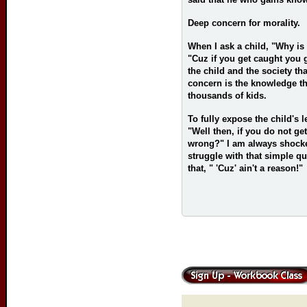
Deep concern for morality.
When I ask a child, "Why is 
"Cuz if you get caught you g
the child and the society th
concern is the knowledge tha
thousands of kids.
To fully expose the child's 
"Well then, if you do not g
wrong?" I am always shocke
struggle with that simple q
that, " 'Cuz' ain't a reason!"