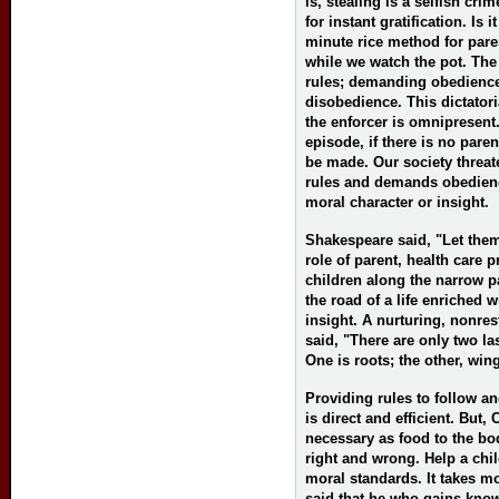
is, stealing is a selfish cr
for instant gratification. Is 
minute rice method for paren
while we watch the pot. The
rules; demanding obedience
disobedience. This dictatoria
the enforcer is omnipresent
episode, if there is no pare
be made. Our society threa
rules and demands obedienc
moral character or insight.
Shakespeare said, "Let them
role of parent, health care 
children along the narrow p
the road of a life enriched 
insight. A nurturing, nonres
said, "There are only two la
One is roots; the other, win
Providing rules to follow a
is direct and efficient. But,
necessary as food to the bod
right and wrong. Help a chi
moral standards. It takes mo
said that he who gains knowl