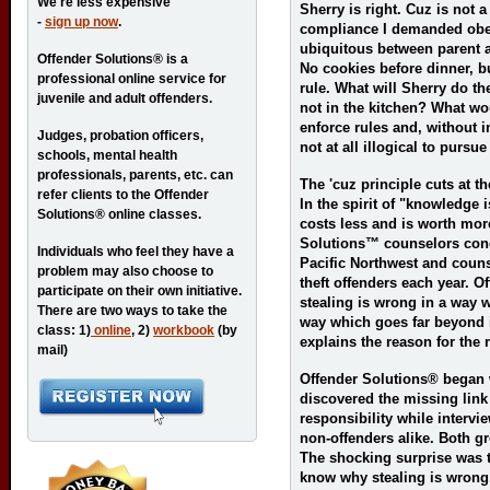
We're less expensive
Sherry is right. Cuz is not 
-
sign up now
.
compliance I demanded obe
ubiquitous between parent an
Offender Solutions® is a
No cookies before dinner, bu
professional online service for
rule. What will Sherry do th
juvenile and adult offenders.
not in the kitchen? What w
enforce rules and, without in
Judges, probation officers,
not at all illogical to pursu
schools, mental health
professionals, parents, etc. can
The 'cuz principle cuts at t
refer clients to the Offender
In the spirit of "knowledge
Solutions® online classes.
costs less and is worth more
Solutions™ counselors con
Individuals who feel they have a
Pacific Northwest and couns
problem may also choose to
theft offenders each year. 
participate on their own initiative.
stealing is wrong in a way w
There are two ways to take the
way which goes far beyond 
class: 1)
online
, 2)
workbook
(by
explains the reason for the r
mail)
Offender Solutions® began 
discovered the missing link
responsibility while interv
non-offenders alike. Both gr
The shocking surprise was t
know why stealing is wrong