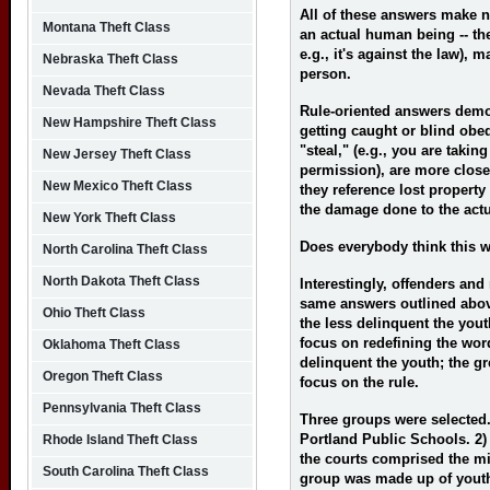
All of these answers make no
Montana Theft Class
an actual human being -- the
e.g., it's against the law), 
Nebraska Theft Class
person.
Nevada Theft Class
Rule-oriented answers demon
New Hampshire Theft Class
getting caught or blind obe
"steal," (e.g., you are takin
New Jersey Theft Class
permission), are more closel
New Mexico Theft Class
they reference lost property
the damage done to the actu
New York Theft Class
Does everybody think this 
North Carolina Theft Class
North Dakota Theft Class
Interestingly, offenders and
same answers outlined abov
Ohio Theft Class
the less delinquent the youth
focus on redefining the wor
Oklahoma Theft Class
delinquent the youth; the gre
Oregon Theft Class
focus on the rule.
Pennsylvania Theft Class
Three groups were selected
Portland Public Schools. 2)
Rhode Island Theft Class
the courts comprised the mi
South Carolina Theft Class
group was made up of yout