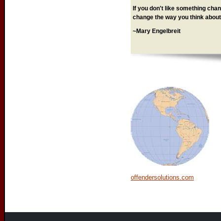
If you don't like something chang
change the way you think about 
~Mary Engelbreit
offendersolutions.com