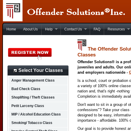
Home
About Us
Help
Contact Us
FAQ
Resources
The Offender Solut
Classes
Offender Solutions® is a prof
juveniles and adults. Our onl
Select Your Classes
and employers nationwide -
Anger Management Class
Is a school, court or probation 
a variety of 100% online class
Bad Check Class
nation and, that's right -nothing
Completion is immediately avai
Shoplifting / Theft Classes
Don't want to sit in a group of 
Petit Larceny Class
confessions"? Take your class o
MIP / Alcohol Education Class
designed to be easy, informativ
importance - affordable. 100% o
Smoking/ Tobacco Class
Our goal is to provide honest a