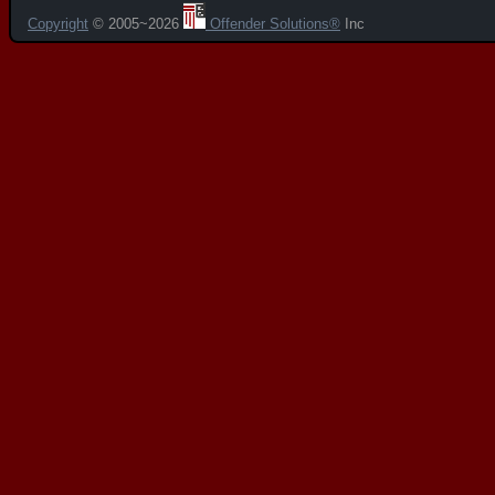
Copyright
© 2005~2026
Offender Solutions®
Inc