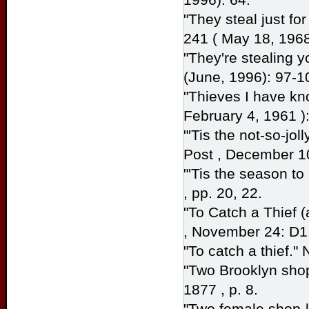
"They steal just for 
241 ( May 18, 1968
"They're stealing y
(June, 1996): 97-1
"Thieves I have kn
February 4, 1961 ):
"'Tis the not-so-jol
Post
, December 10
"'Tis the season to
, pp. 20, 22.
"To Catch a Thief 
, November 24: D1
"To catch a thief."
"Two Brooklyn shop
1877 , p. 8.
"Two female shop-li