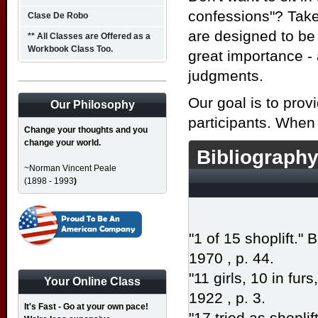
confessions"? Take 
Clase De Robo
are designed to be 
** All Classes are Offered as a
Workbook Class Too.
great importance -
judgments.
Our goal is to prov
Our Philosophy
participants. When
Change your thoughts and you
change your world.
Bibliography
~Norman Vincent Peale
(1898 - 1993
)
"1 of 15 shoplift."
1970 , p. 44.
"11 girls, 10 in furs
Your Online Class
1922 , p. 3.
It's Fast - Go at your own pace!
"17 tried as shoplif