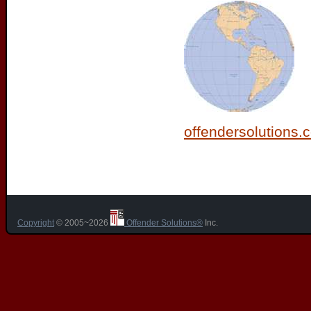
offendersolutions.
Copyright
© 2005~2026
Offender Solutions®
Inc.