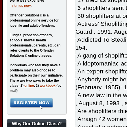
We're less expensive
-
sign up now
.
"6 shoplifters sent t
"30 shoplifters at 
Offender Solutions® is a
professional online service for
"Actress' Shoplifti
juvenile and adult offenders.
Guard
. 1991. Augu
Judges, probation officers,
"Addicted To Steal
schools, mental health
professionals, parents, etc. can
154.
refer clients to the Offender
"A gang of shoplift
Solutions® online classes.
"A kleptomaniac ac
Individuals who feel they have a
"An expert shoplift
problem may also choose to
participate on their own initiative.
"Anybody might be a
There are two ways to take the
class: 1)
online
, 2)
workbook
(by
(February, 1955): 
mail)
"A new law in the w
, August 8, 1993 , 
"Are shoplifters th
"Arraign 42 women 
Why Our Online Class?
"Arrest of a notorio