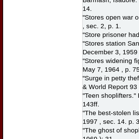
14.
"Stores open war o
, sec. 2, p. 1.
"Store prisoner ha
"Stores station San
December 3, 1959 ,
"Stores widening fi
May 7, 1964 , p. 75
"Surge in petty th
& World Report
93 
"Teen shoplifters."
143ff.
"The best-stolen li
1997 , sec. 14. p. 3
"The ghost of shopli
1969 ): 31.