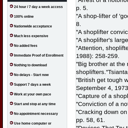
p. 5.
24 hour / 7 day a week access
"A shop-lifter of 'g
100% online
8.
Nationwide acceptance
"A shoplifter convi
Much less expensive
"A shoplifter's larg
No added fees
"Attention, shoplif
1988): 258-259.
Immediate Proof of Enrollment
"Big brother at the 
Nothing to download
shoplifters."Tsiant
No delays - Start now
"British get tough w
Support 7 days a week
September 4, 1973 
Work at your own pace
"Capture of a shopl
"Conviction of a no
Start and stop at any time
"Cracking down on 
No appointment necessary
pp. 58, 61.
Use home computer or
"Devices That Try 