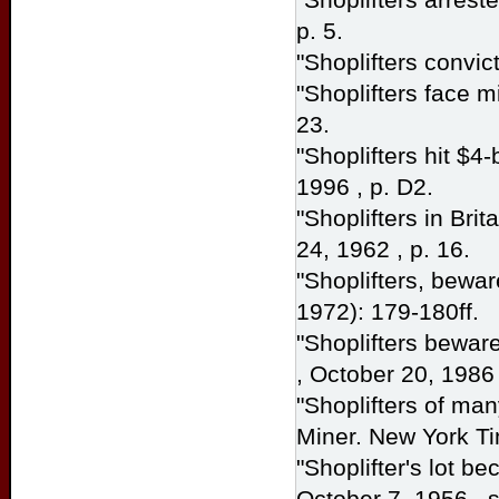
p. 5.
"Shoplifters convic
"Shoplifters face mi
23.
"Shoplifters hit $4
1996 , p. D2.
"Shoplifters in Bri
24, 1962 , p. 16.
"Shoplifters, bewar
1972): 179-180ff.
"Shoplifters bewar
, October 20, 1986 
"Shoplifters of ma
Miner.
New York T
"Shoplifter's lot b
October 7, 1956 , s