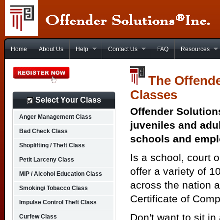
Home
About Us
Help
Contact Us
FAQ
Resources
The Offende
Classes
Select Your Class
Offender Solutions
Anger Management Class
juveniles and adu
Bad Check Class
schools and empl
Shoplifting / Theft Class
Is a school, court 
Petit Larceny Class
offer a variety of 
MIP / Alcohol Education Class
across the nation a
Smoking/ Tobacco Class
Certificate of Comp
Impulse Control Theft Class
Don't want to sit i
Curfew Class