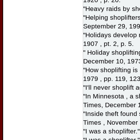
"Heavy raids by sho
"Helping shoplifter
September 29, 1996
"Holidays develop 
1907 , pt. 2, p. 5.
" Holiday shoplifti
December 10, 1973
"How shoplifting i
1979 , pp. 119, 123
"I'll never shoplift 
"In Minnesota , a s
Times,
December 11
"Inside theft found
Times
, November 
"I was a shoplifter.
"I was a shoplifter.