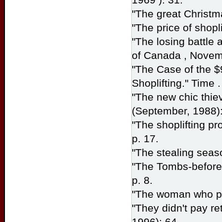
"The great Christma
"The price of shopli
"The losing battle 
of
Canada
, Novem
"The Case of the $
Shoplifting." Time
"The new chic thie
(September, 1988):
"The shoplifting pr
p. 17.
"The stealing seas
"The Tombs-before
p. 8.
"The woman who pi
"They didn't pay ret
1996): 64.