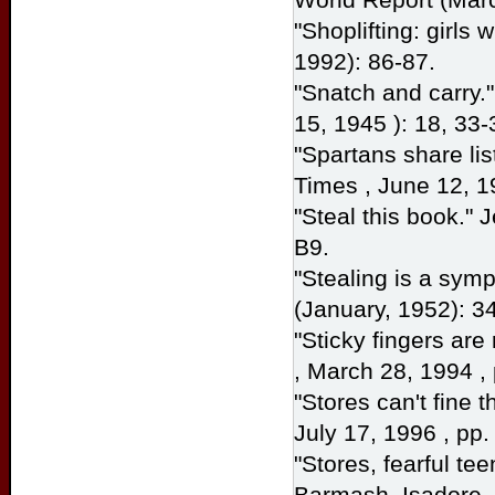
"Shoplifting: girls
1992): 86-87.
"Snatch and carry
15, 1945 ): 18, 33-
"Spartans share lis
Times
, June 12, 1
"Steal this book."
B9.
"Stealing is a sy
(January, 1952): 34
"Sticky fingers are 
, March 28, 1994 , 
"Stores can't fine 
July 17, 1996 , pp.
"Stores, fearful tee
Barmash, Isadore.