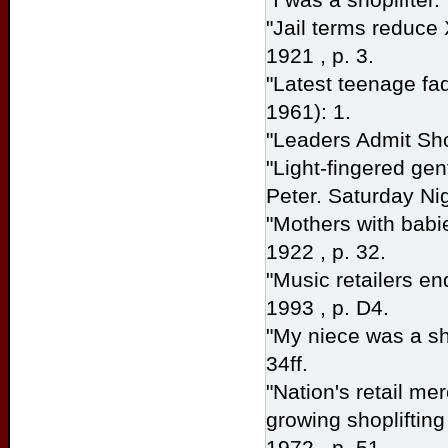
"Jail terms reduce
1921 , p. 3.
"Latest teenage fad
1961): 1.
"Leaders Admit Shop
"Light-fingered gen
Peter.
Saturday Ni
"Mothers with babie
1922 , p. 32.
"Music retailers en
1993 , p. D4.
"My niece was a sh
34ff.
"Nation's retail me
growing shoplifting
1972 , p. 51.