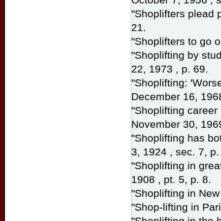
"Shoplifters plead
21.
"Shoplifters to go o
"Shoplifting by stu
22, 1973 , p. 69.
"Shoplifting: 'Wors
December 16, 1968
"Shoplifting career 
November 30, 1969 
"Shoplifting has bo
3, 1924 , sec. 7, p.
"Shoplifting in gre
1908 , pt. 5, p. 8.
"Shoplifting in New
"Shop-lifting in Par
"Shoplifting in the 