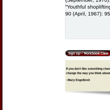
"Youthful shoplifti
90 (April, 1967): 9
If you don't like something chang
change the way you think about 
~Mary Engelbreit