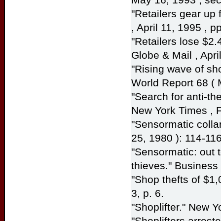
"Retailers gear up 
, April 11, 1995 , p
"Retailers lose $2.
Globe & Mail
, Apri
"Rising wave of sho
World Report
68 ( 
"Search for anti-th
New York Times
, 
"Sensormatic collar
25, 1980 ): 114-116
"Sensormatic: out
thieves."
Busines
"Shop thefts of $1
3, p. 6.
"Shoplifter."
New Y
"Shoplifters arrest