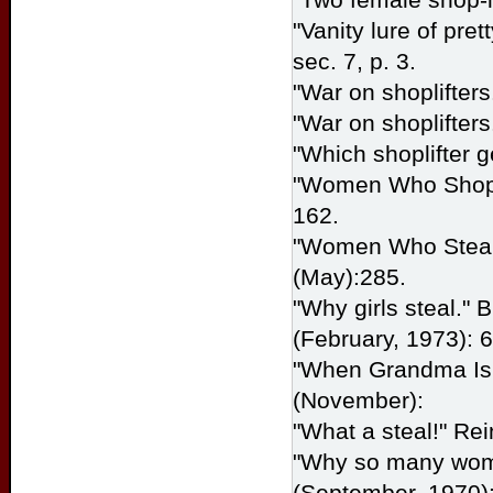
"Vanity lure of pret
sec. 7, p. 3.
"War on shoplifters
"War on shoplifters
"Which shoplifter g
"Women Who Shopli
162.
"Women Who Steal.
(May):285.
"Why girls steal."
B
(February, 1973): 6
"When Grandma Is a
(November):
"What a steal!" Re
"Why so many wome
(September, 1970):