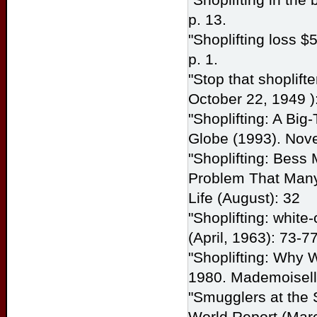
p. 13.
"Shoplifting loss $
p. 1.
"Stop that shoplifte
October 22, 1949 ):
"Shoplifting: A Big
Globe
(1993). Nov
"Shoplifting: Bess 
Problem That Many 
Life
(August): 32
"Shoplifting: white
(April, 1963): 73-77
"Shoplifting: Why
1980.
Mademoisel
"Smugglers at the 
World Report
(Marc