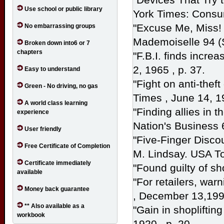
Use school or public library
York Times: Cons
"Excuse Me, Miss! 
No embarrassing groups
Mademoiselle
94 (
Broken down into6 or 7
chapters
"F.B.I. finds increa
2, 1965 , p. 37.
Easy to understand
"Fight on anti-thef
Green - No driving, no gas
Times
, June 14, 1
A world class learning
"Finding allies in 
experience
Nation's Business
User friendly
"Five-Finger Discou
Free Certificate of Completion
M. Lindsay.
USA
T
Certificate immediately
"Found guilty of sho
available
"For retailers, war
Money back guarantee
, December 13,1998
** Also available as a
"Gain in shopliftin
workbook
1920 , p. 20.