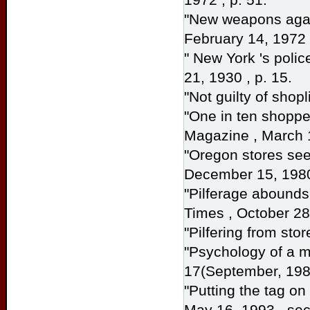
"New weapons again
February 14, 1972 
" New York 's polic
21, 1930 , p. 15.
"Not guilty of shopl
"One in ten shopper
Magazine
, March 
"Oregon stores seek
December 15, 1980
"Pilferage abounds
Times
, October 28,
"Pilfering from stor
"Psychology of a m
17(September, 198
"Putting the tag on
May 16, 1993 , sec.