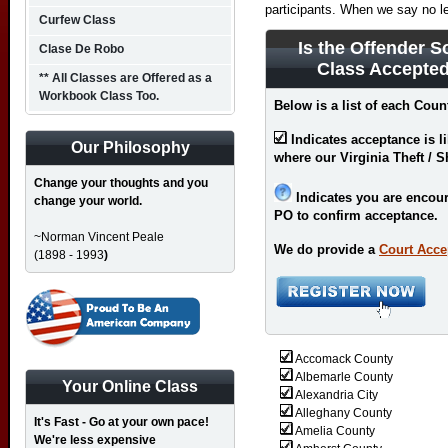
participants. When we say no l
Curfew Class
Is the Offender S
Clase De Robo
Class Accepted
** All Classes are Offered as a
Workbook Class Too.
Below is a list of each Count
Indicates acceptance is l
Our Philosophy
where our Virginia Theft / S
Change your thoughts and you
Indicates you are encour
change your world.
PO to confirm acceptance.
~Norman Vincent Peale
We do provide a
Court Acce
(1898 - 1993
)
Accomack County
Albemarle County
Your Online Class
Alexandria City
Alleghany County
It's Fast - Go at your own pace!
Amelia County
We're less expensive