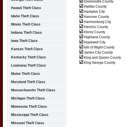
Greensville County
Halifax County
Hawaii Theft Class
Hampton City
Idaho Theft Class
Hanover County
Harrisonburg City
Illinois Theft Class
Henrico County
Henry County
Indiana Theft Class
Highland County
Iowa Theft Class
Hopewell City
Isle of Wight County
Kansas Theft Class
James City County
Kentucky Theft Class
King and Queen County
King George County
Louisiana Theft Class
Maine Theft Class
Maryland Theft Class
Massachusetts Theft Class
Michigan Theft Class
Minnesota Theft Class
Mississippi Theft Class
Missouri Theft Class