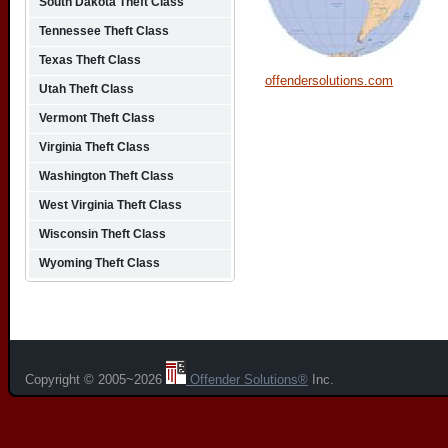
South Dakota Theft Class
Tennessee Theft Class
Texas Theft Class
offendersolutions.com
Utah Theft Class
Vermont Theft Class
Virginia Theft Class
Washington Theft Class
West Virginia Theft Class
Wisconsin Theft Class
Wyoming Theft Class
Copyright © 2005~2026
Offender Solutions®
Inc.