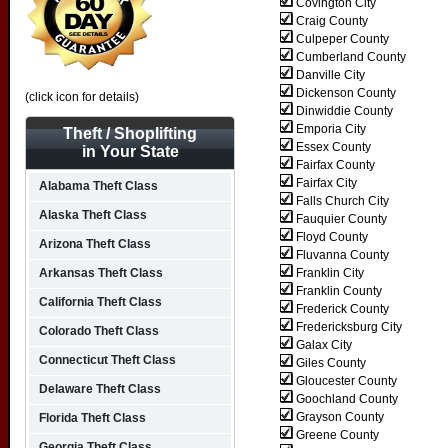
Covington City
Craig County
Culpeper County
Cumberland County
Danville City
Dickenson County
(click icon for details)
Dinwiddie County
Emporia City
Theft / Shoplifting
Essex County
in Your State
Fairfax County
Fairfax City
Alabama Theft Class
Falls Church City
Alaska Theft Class
Fauquier County
Floyd County
Arizona Theft Class
Fluvanna County
Arkansas Theft Class
Franklin City
Franklin County
California Theft Class
Frederick County
Fredericksburg City
Colorado Theft Class
Galax City
Connecticut Theft Class
Giles County
Gloucester County
Delaware Theft Class
Goochland County
Grayson County
Florida Theft Class
Greene County
Georgia Theft Class