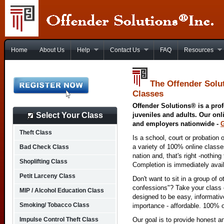
Home
About Us
Help
Contact Us
FAQ
Resources
The Offender Solu
Classes
Offender Solutions® is a prof
Select Your Class
juveniles and adults. Our onl
and employers nationwide -
Theft Class
Is a school, court or probation 
a variety of 100% online class
Bad Check Class
nation and, that's right -nothing
Shoplifting Class
Completion is immediately avai
Petit Larceny Class
Don't want to sit in a group of 
confessions"? Take your class o
MIP / Alcohol Education Class
designed to be easy, informativ
Smoking/ Tobacco Class
importance - affordable. 100% o
Impulse Control Theft Class
Our goal is to provide honest a