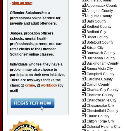
Amherst County
-
sign up now
.
Appomattox County
Arlington County
Offender Solutions® is a
Augusta County
professional online service for
Bath County
juvenile and adult offenders.
Bedford County
Bedford City
Judges, probation officers,
Bland County
schools, mental health
Botetourt County
professionals, parents, etc. can
Bristol City
refer clients to the Offender
Brunswick County
Solutions® online classes.
Buchanan County
Buckingham County
Individuals who feel they have a
Buena Vista City
problem may also choose to
Campbell County
participate on their own initiative.
Caroline County
There are two ways to take the
Carroll County
class: 1)
online
, 2)
workbook
(by
Charles City County
mail)
Charlotte County
Charlottesville City
Chesapeake City
Chesterfield County
Clarke County
Clifton Forge City
Colonial Heights City