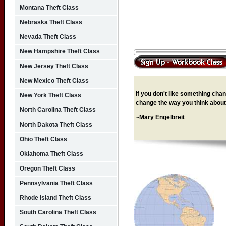
Montana Theft Class
Nebraska Theft Class
Nevada Theft Class
New Hampshire Theft Class
New Jersey Theft Class
New Mexico Theft Class
If you don't like something chang
New York Theft Class
change the way you think about 
North Carolina Theft Class
~Mary Engelbreit
North Dakota Theft Class
Ohio Theft Class
Oklahoma Theft Class
Oregon Theft Class
Pennsylvania Theft Class
Rhode Island Theft Class
South Carolina Theft Class