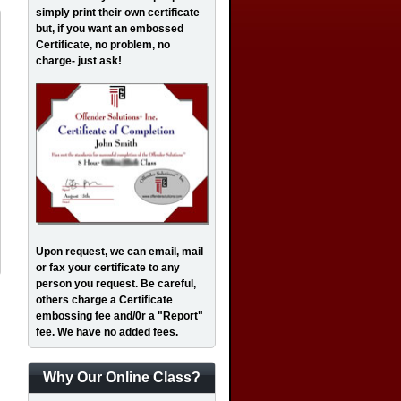
simply print their own certificate
but, if you want an embossed
Certificate, no problem, no
charge- just ask!
Upon request, we can email, mail
or fax your certificate to any
person you request. Be careful,
others charge a Certificate
embossing fee and/0r a "Report"
fee. We have no added fees.
Why Our Online Class?