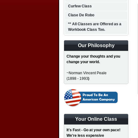
Curfew Class
Clase De Robo
** All Classes are Offered as a
Workbook Class Too.
Our Philosophy
Change your thoughts and you
change your world.
~Norman Vincent Peale
(1898 - 1993
)
Your Online Class
It's Fast - Go at your own pace!
We're less expensive