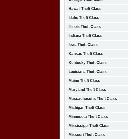
Hawaii Theft Class
Idaho Theft Class
Illinois Theft Class
Indiana Theft Class
Iowa Theft Class
Kansas Theft Class
Kentucky Theft Class
Louisiana Theft Class
Maine Theft Class
Maryland Theft Class
Massachusetts Theft Class
Michigan Theft Class
Minnesota Theft Class
Mississippi Theft Class
Missouri Theft Class