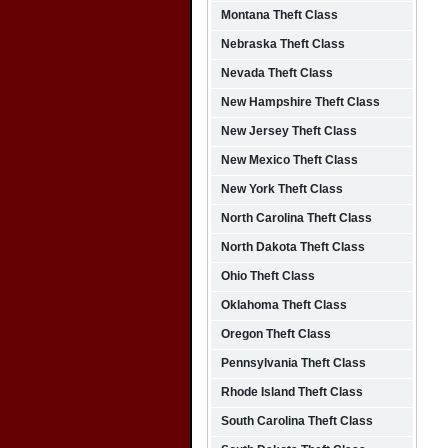
Montana Theft Class
Nebraska Theft Class
Nevada Theft Class
New Hampshire Theft Class
New Jersey Theft Class
New Mexico Theft Class
New York Theft Class
North Carolina Theft Class
North Dakota Theft Class
Ohio Theft Class
Oklahoma Theft Class
Oregon Theft Class
Pennsylvania Theft Class
Rhode Island Theft Class
South Carolina Theft Class