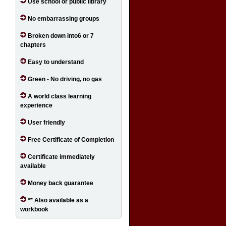
Use school or public library
No embarrassing groups
Broken down into6 or 7
chapters
Easy to understand
Green - No driving, no gas
A world class learning
experience
User friendly
Free Certificate of Completion
Certificate immediately
available
Money back guarantee
** Also available as a
workbook