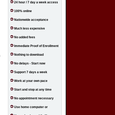
24 hour / 7 day a week access
100% online
Nationwide acceptance
Much less expensive
No added fees
Immediate Proof of Enrollment
Nothing to download
No delays - Start now
Support 7 days a week
Work at your own pace
Start and stop at any time
No appointment necessary
Use home computer or