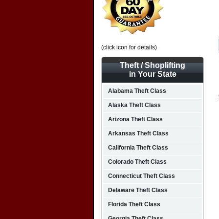
(click icon for details)
Theft / Shoplifting
in Your State
Alabama Theft Class
Alaska Theft Class
Arizona Theft Class
Arkansas Theft Class
California Theft Class
Colorado Theft Class
Connecticut Theft Class
Delaware Theft Class
Florida Theft Class
Georgia Theft Class