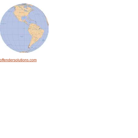
offendersolutions.com