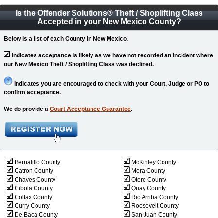
Is the Offender Solutions
®
Theft / Shoplifting Class
Accepted in your New Mexico County?
Below is a list of each County in New Mexico.
Indicates acceptance is likely as we have not recorded an incident where
our New Mexico Theft / Shoplifting Class was declined.
Indicates you are encouraged to check with your Court, Judge or PO to
confirm acceptance.
We do provide a
Court Acceptance Guarantee
.
Bernalillo County
McKinley County
Catron County
Mora County
Chaves County
Otero County
Cibola County
Quay County
Colfax County
Rio Arriba County
Curry County
Roosevelt County
De Baca County
San Juan County