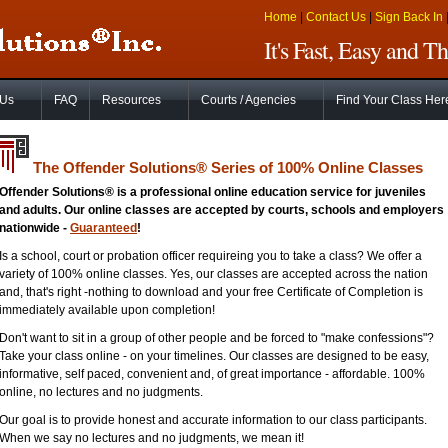
Home
|
Contact Us
|
Sign Back In
It's Fast, Easy and 
 Us
FAQ
Resources
Courts / Agencies
Find Your Class Her
The Offender Solutions
®
Series of 100% Online Classes
Offender Solutions® is a professional online education service for juveniles
and adults. Our online classes are accepted by courts, schools and employers
nationwide -
Guaranteed
!
Is a school, court or probation officer requireing you to take a class? We offer a
variety of 100% online classes. Yes, our classes are accepted across the nation
and, that's right -nothing to download and your free Certificate of Completion is
immediately available upon completion!
Don't want to sit in a group of other people and be forced to "make confessions"?
Take your class online - on your timelines. Our classes are designed to be easy,
informative, self paced, convenient and, of great importance - affordable. 100%
online, no lectures and no judgments.
Our goal is to provide honest and accurate information to our class participants.
When we say no lectures and no judgments, we mean it!