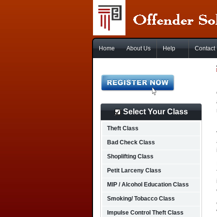
Home
About Us
Help
Contact
Select Your Class
Theft Class
Bad Check Class
Shoplifting Class
Petit Larceny Class
MIP / Alcohol Education Class
Smoking/ Tobacco Class
Impulse Control Theft Class