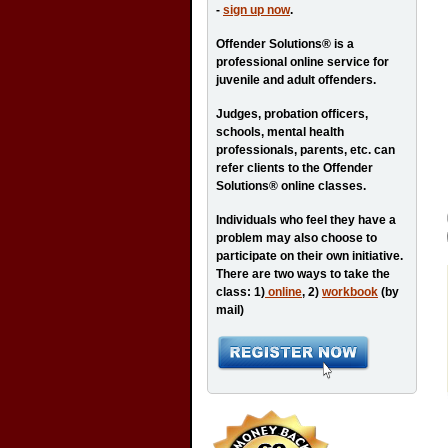
-
sign up now
.
Offender Solutions® is a
professional online service for
juvenile and adult offenders.
Judges, probation officers,
schools, mental health
professionals, parents, etc. can
refer clients to the Offender
Solutions® online classes.
Individuals who feel they have a
problem may also choose to
participate on their own initiative.
There are two ways to take the
class: 1)
online
, 2)
workbook
(by
mail)