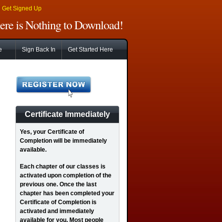
|
Get Signed Up
There is Nothing to Download!
e
Sign Back In
Get Started Here
Certificate Immediately
Yes
, your Certificate of
Completion will be immediately
available.
Each chapter of our classes is
activated upon completion of the
previous one. Once the last
chapter has been completed your
Certificate of Completion is
activated and immediately
available for you. Most people