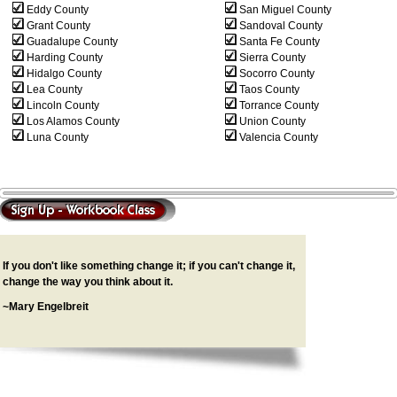
Eddy County
San Miguel County
Grant County
Sandoval County
Guadalupe County
Santa Fe County
Harding County
Sierra County
Hidalgo County
Socorro County
Lea County
Taos County
Lincoln County
Torrance County
Los Alamos County
Union County
Luna County
Valencia County
If you don't like something change it; if you can't change it,
change the way you think about it.
~Mary Engelbreit