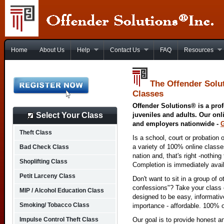
Home
About Us
Help
Contact Us
FAQ
Resources
The Offender Solu
Classes
Offender Solutions® is a prof
Select Your Class
juveniles and adults. Our onl
and employers nationwide -
Theft Class
Is a school, court or probation 
a variety of 100% online class
Bad Check Class
nation and, that's right -nothing
Shoplifting Class
Completion is immediately avai
Petit Larceny Class
Don't want to sit in a group of 
confessions"? Take your class o
MIP / Alcohol Education Class
designed to be easy, informativ
Smoking/ Tobacco Class
importance - affordable. 100% o
Impulse Control Theft Class
Our goal is to provide honest a