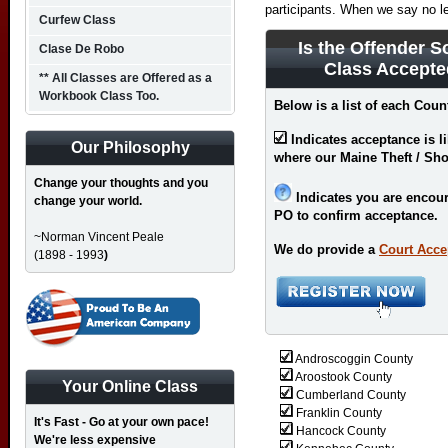
participants. When we say no l
Curfew Class
Is the Offender S
Clase De Robo
Class Accepte
** All Classes are Offered as a
Workbook Class Too.
Below is a list of each Coun
Indicates acceptance is l
Our Philosophy
where our Maine Theft / Sho
Change your thoughts and you
Indicates you are encour
change your world.
PO to confirm acceptance.
~Norman Vincent Peale
We do provide a
Court Acce
(1898 - 1993
)
Androscoggin County
Aroostook County
Your Online Class
Cumberland County
Franklin County
It's Fast - Go at your own pace!
Hancock County
We're less expensive