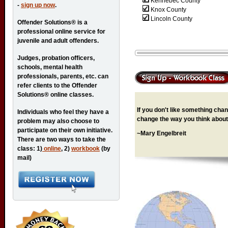
Kennebec County
-
sign up now
.
Knox County
Lincoln County
Offender Solutions® is a
professional online service for
juvenile and adult offenders.
Judges, probation officers,
schools, mental health
professionals, parents, etc. can
refer clients to the Offender
Solutions® online classes.
If you don't like something chang
Individuals who feel they have a
change the way you think about 
problem may also choose to
participate on their own initiative.
~Mary Engelbreit
There are two ways to take the
class: 1)
online
, 2)
workbook
(by
mail)