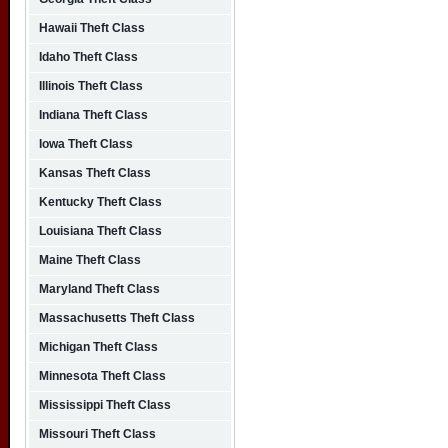
Hawaii Theft Class
Idaho Theft Class
Illinois Theft Class
Indiana Theft Class
Iowa Theft Class
Kansas Theft Class
Kentucky Theft Class
Louisiana Theft Class
Maine Theft Class
Maryland Theft Class
Massachusetts Theft Class
Michigan Theft Class
Minnesota Theft Class
Mississippi Theft Class
Missouri Theft Class