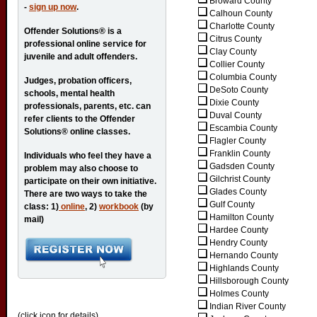
Broward County
-
sign up now
.
Calhoun County
Charlotte County
Offender Solutions® is a
Citrus County
professional online service for
Clay County
juvenile and adult offenders.
Collier County
Columbia County
Judges, probation officers,
DeSoto County
schools, mental health
Dixie County
professionals, parents, etc. can
Duval County
refer clients to the Offender
Escambia County
Solutions® online classes.
Flagler County
Franklin County
Individuals who feel they have a
Gadsden County
problem may also choose to
Gilchrist County
participate on their own initiative.
Glades County
There are two ways to take the
Gulf County
class: 1)
online
, 2)
workbook
(by
Hamilton County
mail)
Hardee County
Hendry County
Hernando County
Highlands County
Hillsborough County
Holmes County
Indian River County
(click icon for details)