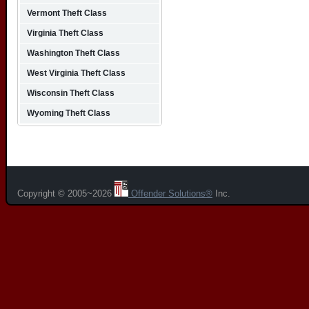
Vermont Theft Class
Virginia Theft Class
Washington Theft Class
West Virginia Theft Class
Wisconsin Theft Class
Wyoming Theft Class
Copyright © 2005~2026
Offender Solutions®
Inc.