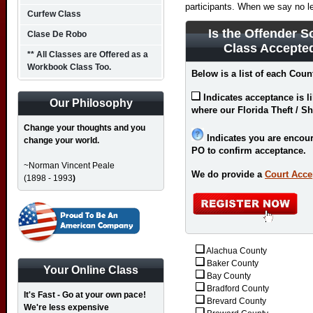
participants. When we say no l
Curfew Class
Is the Offender S
Clase De Robo
Class Accepted
** All Classes are Offered as a
Workbook Class Too.
Below is a list of each Count
Indicates acceptance is l
Our Philosophy
where our Florida Theft / Sh
Change your thoughts and you
Indicates you are encour
change your world.
PO to confirm acceptance.
~Norman Vincent Peale
We do provide a
Court Acce
(1898 - 1993
)
Alachua County
Baker County
Your Online Class
Bay County
Bradford County
It's Fast - Go at your own pace!
Brevard County
We're less expensive