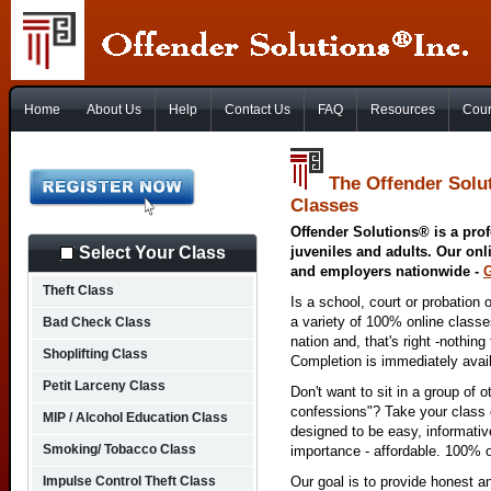
Home
About Us
Help
Contact Us
FAQ
Resources
Cour
The Offender Solu
Classes
Offender Solutions® is a prof
Select Your Class
juveniles and adults. Our onl
and employers nationwide -
Theft Class
Is a school, court or probation 
a variety of 100% online class
Bad Check Class
nation and, that's right -nothing
Shoplifting Class
Completion is immediately avai
Petit Larceny Class
Don't want to sit in a group of 
confessions"? Take your class o
MIP / Alcohol Education Class
designed to be easy, informativ
Smoking/ Tobacco Class
importance - affordable. 100% o
Impulse Control Theft Class
Our goal is to provide honest a