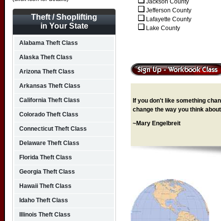
Jackson County
Jefferson County
Theft / Shoplifting
Lafayette County
in Your State
Lake County
Alabama Theft Class
Alaska Theft Class
Arizona Theft Class
Arkansas Theft Class
California Theft Class
If you don't like something chang
change the way you think about 
Colorado Theft Class
~Mary Engelbreit
Connecticut Theft Class
Delaware Theft Class
Florida Theft Class
Georgia Theft Class
Hawaii Theft Class
Idaho Theft Class
Illinois Theft Class