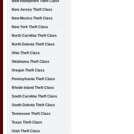
New Hampshire Theft Class
New Jersey Theft Class
New Mexico Theft Class
New York Theft Class
North Carolina Theft Class
North Dakota Theft Class
Ohio Theft Class
Oklahoma Theft Class
Oregon Theft Class
Pennsylvania Theft Class
Rhode Island Theft Class
South Carolina Theft Class
South Dakota Theft Class
Tennessee Theft Class
Texas Theft Class
Utah Theft Class