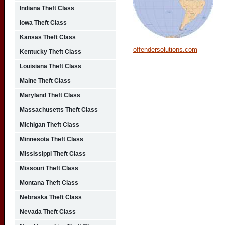
Indiana Theft Class
Iowa Theft Class
Kansas Theft Class
offendersolutions.com
Kentucky Theft Class
Louisiana Theft Class
Maine Theft Class
Maryland Theft Class
Massachusetts Theft Class
Michigan Theft Class
Minnesota Theft Class
Mississippi Theft Class
Missouri Theft Class
Montana Theft Class
Nebraska Theft Class
Nevada Theft Class