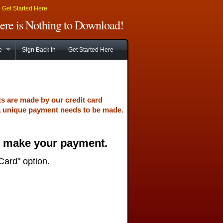
|
Get Started Here
There is Nothing to Download!
e
Sign Back In
Get Started Here
ts are made by our credit card
a unique payment needs to be made.
o make your payment.
Card" option.