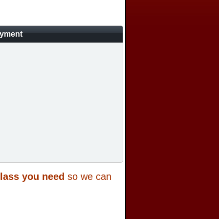
ayment
class you need
so we can