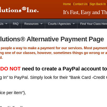
Home
|
Contact Us
|
Sign Back In
It's Fast, Easy and 
 Us
FAQ
Resources
Courts / Agencies
Find Your Class Her
lutions® Alternative Payment Page
de people a way to make a payment for our services. Most paymen
ng one of our classes, however, sometimes things go wrong or 
d.
u
DO NOT
need to create a PayPal account t
 In" to PayPal. Simply look for their "Bank Card -Credit 
ice per item"),