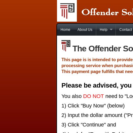
Home
About Us
Help
Contact
The Offender So
This page is is intended to provi
processing service when purchasi
This payment page fulfills that nee
Please be advised, yo
You also
DO NOT
need to "Log
1) Click "Buy Now" (below)
2) Input the dollar amount ("Pr
3) Click "Continue" and