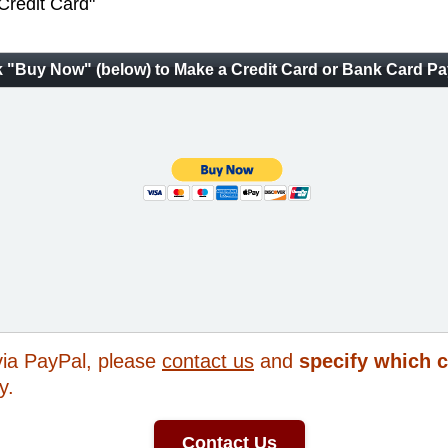
 Credit Card"
k "Buy Now" (below) to Make a Credit Card or Bank Card P
 via PayPal, please
contact us
and
specify which 
y.
Contact Us