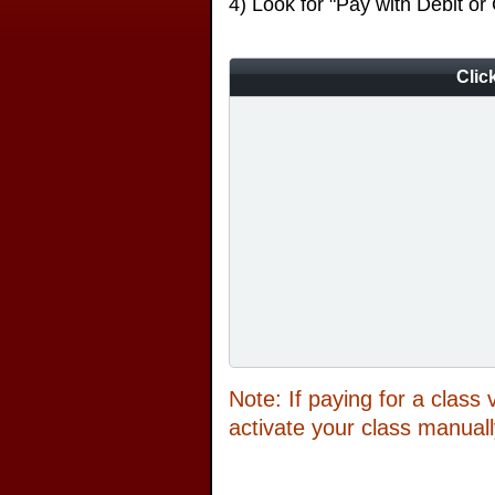
4) Look for "Pay with Debit or
Clic
Note: If paying for a class
activate your class manuall